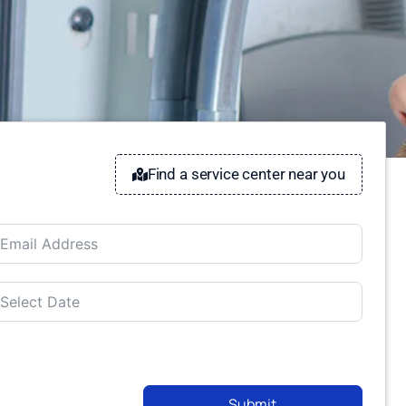
Find a service center near you
Submit