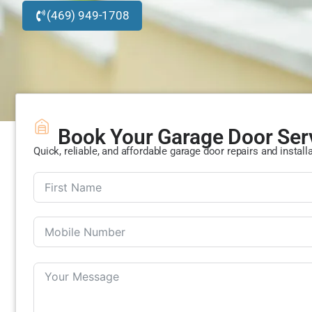
(469) 949-1708
Book Your Garage Door Ser
Quick, reliable, and affordable garage door repairs and install