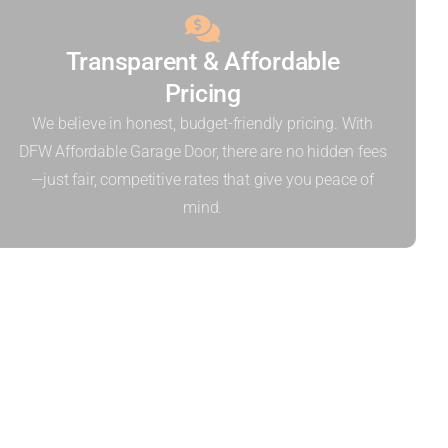
Transparent & Affordable
Pricing
We believe in honest, budget-friendly pricing. With
DFW Affordable Garage Door, there are no hidden fees
—just fair, competitive rates that give you peace of
mind.