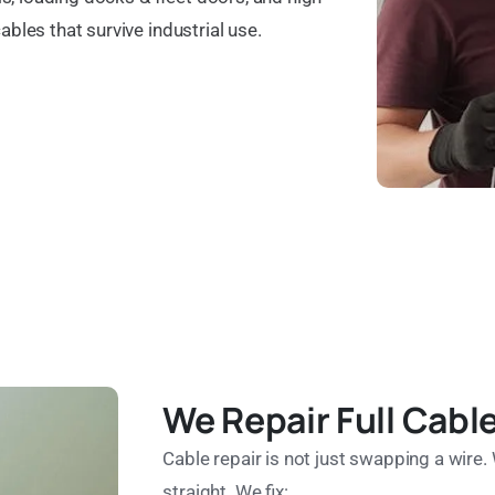
ables that survive industrial use.
We Repair Full Cab
Cable repair is not just swapping a wire. 
straight. We fix: