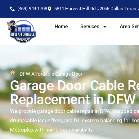
(469) 949-1708
5811 Harvest Hill Rd #2056 Dallas Texas 
Home
Services
Area Se
DFW Affordable Garage Door
Garage Door Cable R
Replacement in DFW
We provide garage door cable repair in DFW, snapped cab
drum/cable issue fixes, and full system balancing for 
Metroplex with same day availability.