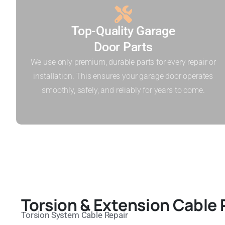
Top-Quality Garage
Door Parts
We use only premium, durable parts for every repair or
installation. This ensures your garage door operates
smoothly, safely, and reliably for years to come.
Torsion & Extension Cable 
Torsion System Cable Repair