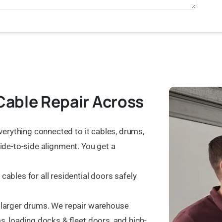
Cable Repair Across
verything connected to it cables, drums,
 side-to-side alignment. You get a
ables for all residential doors safely
 larger drums. We repair warehouse
, loading docks & fleet doors, and high-