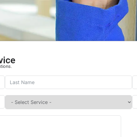
vice
ations.