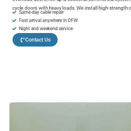
cycle doors with heavy loads. We install high-strength c
Same-day cable repair
Fast arrival anywhere in DFW
Night and weekend service
Contact Us