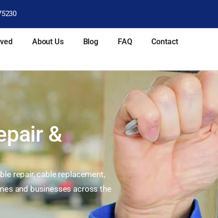
75230
rved
About Us
Blog
FAQ
Contact
epair &
le repair, cable replacement,
homes and businesses across the