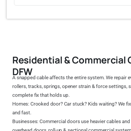
Residential & Commercial 
DFW
A snapped cable affects the entire system. We repair e
rollers, tracks, springs, opener strain & force settings,
complete fix that holds up.
Homes: Crooked door? Car stuck? Kids waiting? We fix c
and fast.
Businesses: Commercial doors use heavier cables and
overhead doors, roll-up & sectional commercial systems