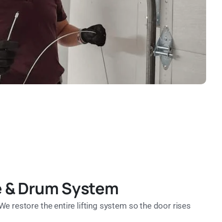
le & Drum System
We restore the entire lifting system so the door rises