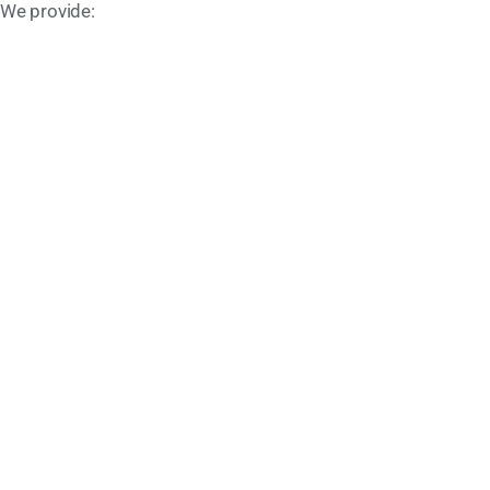
 We provide: