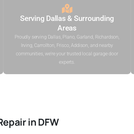
Serving Dallas & Surrounding
Areas
Proudly serving Dallas, Plano, Garland, Richardson,
Irving, Carrollton, Frisco, Addison, and nearby
communities, we’re your trusted local garage door
experts.
Repair in DFW