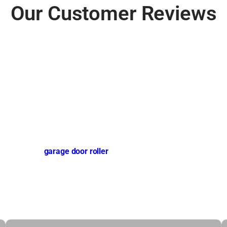
Our Customer Reviews
 DFW
ble, and safe
garage door roller
technicians, affordable pricing,
oors. We prioritize safety,
er, or opener service.