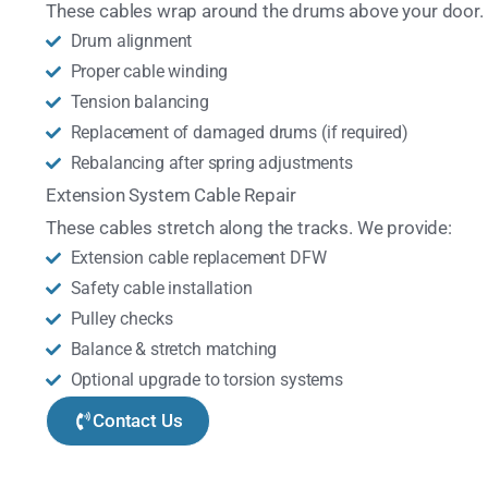
These cables wrap around the drums above your door.
Drum alignment
Proper cable winding
Tension balancing
Replacement of damaged drums (if required)
Rebalancing after spring adjustments
Extension System Cable Repair
These cables stretch along the tracks. We provide:
Extension cable replacement DFW
Safety cable installation
Pulley checks
Balance & stretch matching
Optional upgrade to torsion systems
Contact Us