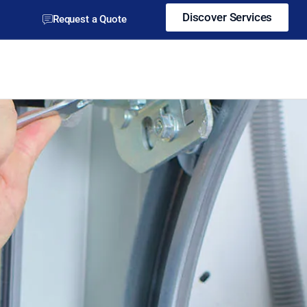
Discover Services
Request a Quote