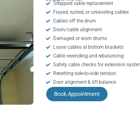
Snapped cable replacement
Frayed, rusted, or unraveling cables
Cables off the drum
Drum/cable alignment
Damaged or worn drums
Loose cables at bottom brackets
Cable rewinding and rebalancing
Safety cable checks for extension syst
Resetting side-to-side tension
Door alignment & lift balance
Book Appointment