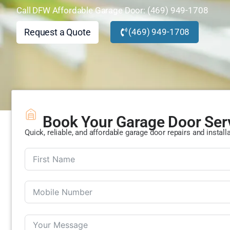
Call DFW Affordable Garage Door: (469) 949-1708
Request a Quote
(469) 949-1708
Book Your Garage Door Ser
Quick, reliable, and affordable garage door repairs and install