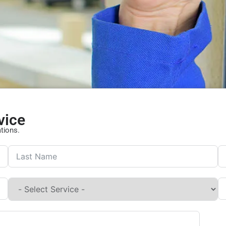
vice
ations.