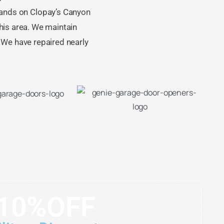
ands on Clopay’s Canyon
is area. We maintain
. We have repaired nearly
10%OFF