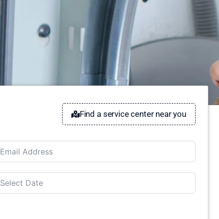
Find a service center near you