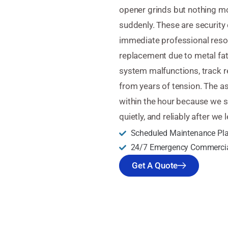
opener grinds but nothing m
suddenly. These are security
immediate professional resol
replacement due to metal fat
system malfunctions, track r
from years of tension. The 
within the hour because we s
quietly, and reliably after we 
Scheduled Maintenance Pl
24/7 Emergency Commercia
Get A Quote