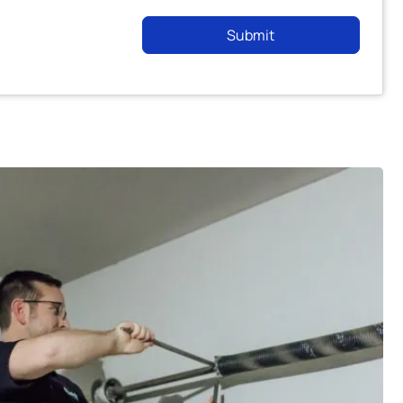
Submit