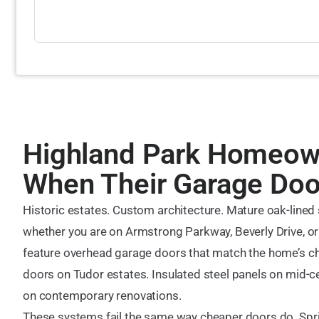
Highland Park Homeown
When Their Garage Door
Historic estates. Custom architecture. Mature oak-lined
whether you are on Armstrong Parkway, Beverly Drive, or
feature overhead garage doors that match the home’s c
doors on Tudor estates. Insulated steel panels on mid-c
on contemporary renovations.
These systems fail the same way cheaper doors do. Spr