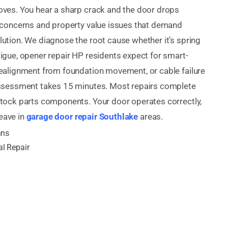
oves. You hear a sharp crack and the door drops
 concerns and property value issues that demand
ution. We diagnose the root cause whether it’s spring
igue, opener repair HP residents expect for smart-
ealignment from foundation movement, or cable failure
assessment takes 15 minutes. Most repairs complete
tock parts components. Your door operates correctly,
leave in
garage door repair Southlake
areas.
ans
l Repair