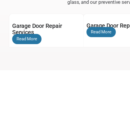
glass, and our preventive se
Garage Door Re
Garage Door Repair
Services
Read More
Read More