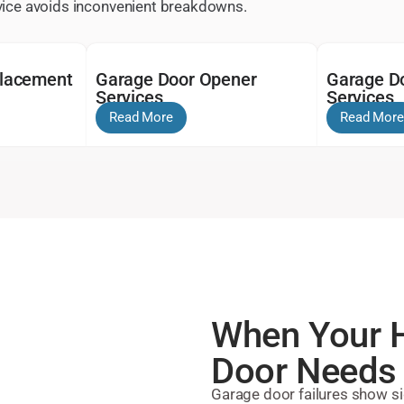
rvice avoids inconvenient breakdowns.
placement
Garage Door Opener
Garage Do
Services
Services
Read More
Read More
When Your H
Door Needs 
Garage door failures show si