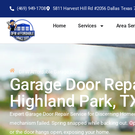
(469) 949-1708
5811 Harvest Hill Rd #2056 Dallas Texas 
Home
Services
Area Se
DFW Affordable Garage Door
Garage Door Repa
Highland Park, T
Expert Garage Door Repair Service for Discerning Hom
mechanism failed. Spring snapped while backing out. Op
or the door hangs open, exposing your home.