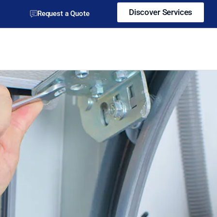
Discover Services
Request a Quote