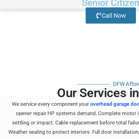
Senior Citize
Call Now
DFW Affor
Our Services i
We service every component your
overhead garage do
opener repair HP systems demand. Complete motor insta
settling or impact. Cable replacement before total fail
Weather sealing to protect interiors. Full door installat