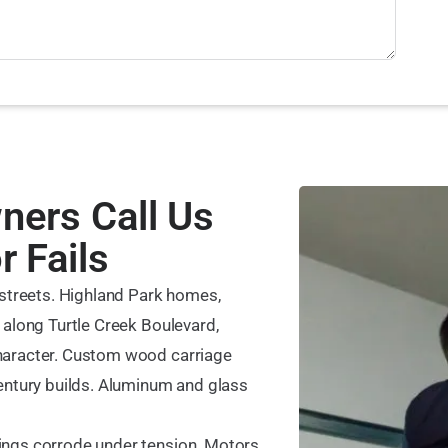
ers Call Us
 Fails
 streets. Highland Park homes,
 along Turtle Creek Boulevard,
haracter. Custom wood carriage
entury builds. Aluminum and glass
ings corrode under tension. Motors