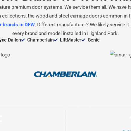
ature premium door systems. We service them all. We have h
collections, the wood and steel carriage doors common in th
r brands in DFW
. Different manufacturer? We likely service it
every brand and model installed in Highland Park.
ne Dalton
Chamberlain
LiftMaster
Genie
F