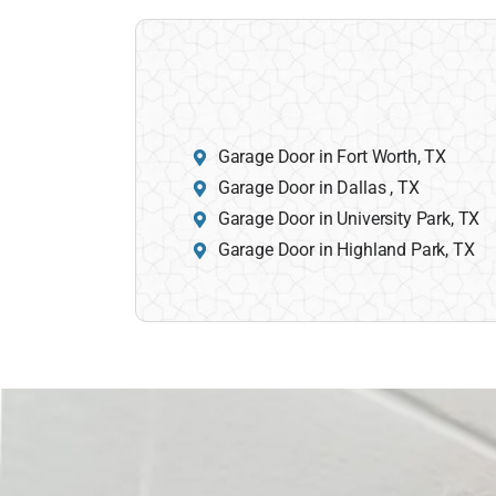
Garage Door in Fort Worth, TX
Garage Door in Dallas , TX
Garage Door in University Park, TX
Garage Door in Highland Park, TX