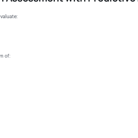
valuate:
n of: