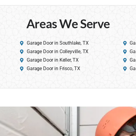
Areas We Serve
Garage Door in Southlake, TX
Ga
Garage Door in Colleyville, TX
Ga
Garage Door in Keller, TX
Ga
Garage Door in Frisco, TX
Ga