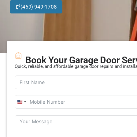
(469) 949-1708
Book Your Garage Door Ser
Quick, reliable, and affordable garage door repairs and install
United
States
+1