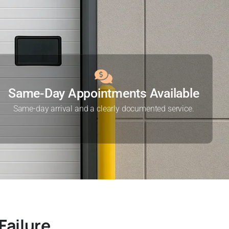
Same-Day Appointments Available
Same-day arrival and a clearly documented service.
Failure