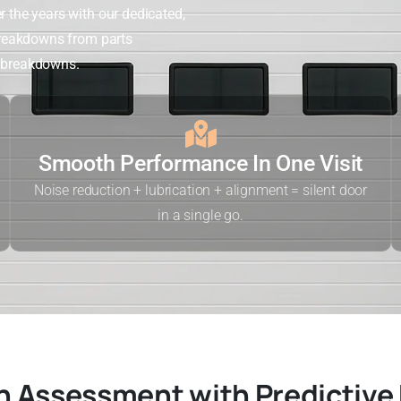
r the years with our dedicated,
 breakdowns from parts
n breakdowns.
Smooth Performance In One Visit
Noise reduction + lubrication + alignment = silent door
in a single go.
n Assessment with Predictive 