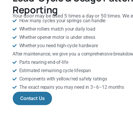
Reporting
Your door may be used 5 times a day or 50 times. We e
How many cycles your springs can handle
Whether rollers match your daily load
Whether opener motor is under stress
Whether you need high-cycle hardware
After maintenance, we give you a comprehensive breakdow
Parts nearing end-of-life
Estimated remaining cycle lifespan
Components with yellow/red safety ratings
The exact repairs you may need in 3–6–12 months
Contact Us