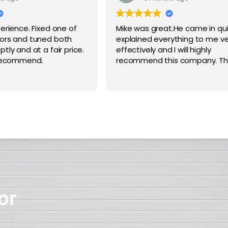
erience. Fixed one of
Mike was great.He came in qu
ors and tuned both
explained everything to me ve
ly and at a fair price.
effectively and I will highly
 recommend.
recommend this company. Th
or