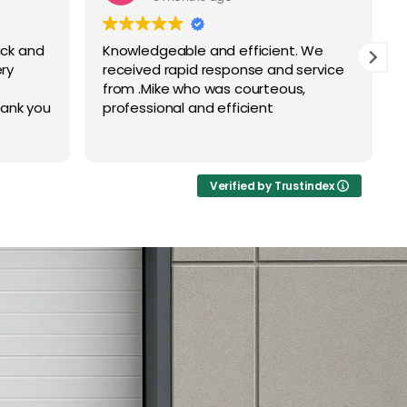
ick and
Knowledgeable and efficient. We
ry
received rapid response and service
from .Mike who was courteous,
ank you
professional and efficient
Verified by Trustindex