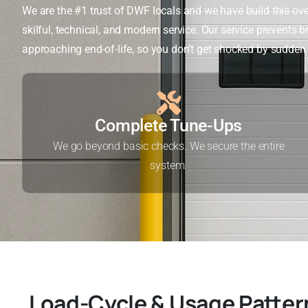
We are the #1 trust of DWF locals and we have build this ove
skilful, technical, and modern service. Our service prevents
approaching end-of-life, so you don’t get shocked by sudde
Complete Tune-Ups
We go beyond basic checks. We secure the entire
system.
Load-Cycle & Usage Patter