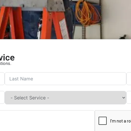
vice
ations.