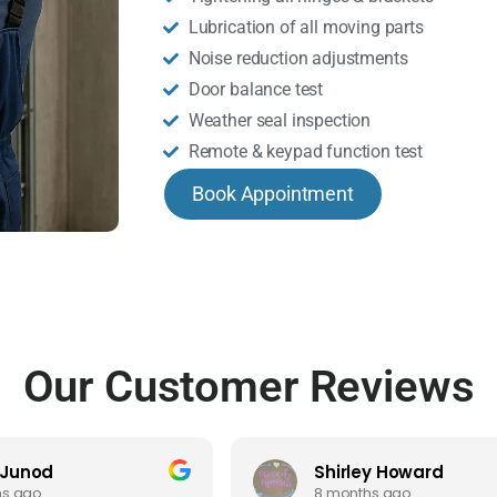
Lubrication of all moving parts
Noise reduction adjustments
Door balance test
Weather seal inspection
Remote & keypad function test
Book Appointment
Our Customer Reviews
 Junod
Shirley Howard
hs ago
8 months ago