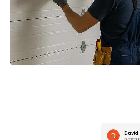
David
8 mont