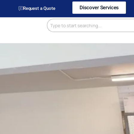
Discover Services
Request a Quote