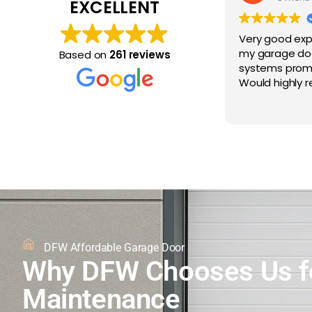
EXCELLENT
Very good exp
my garage do
Based on
261 reviews
systems prompt
Would highly
DFW Affordable Garage Door
Why DFW Chooses Us f
Maintenance