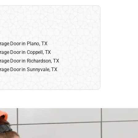
rage Door in Plano, TX
rage Door in Coppell, TX
rage Door in Richardson, TX
rage Door in Sunnyvale, TX