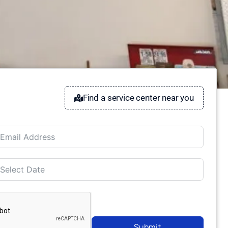
Find a service center near you
Submit