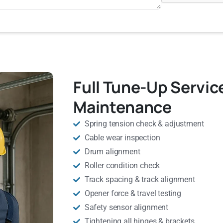
Full Tune-Up Servic
Maintenance
Spring tension check & adjustment
Cable wear inspection
Drum alignment
Roller condition check
Track spacing & track alignment
Opener force & travel testing
Safety sensor alignment
Tightening all hinges & brackets