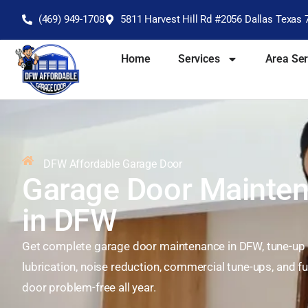
(469) 949-1708
5811 Harvest Hill Rd #2056 Dallas Texas 
Home
Services
Area Se
DFW Affordable Garage Door
Garage Door Mainten
in DFW
Get complete garage door maintenance in DFW, tune-up s
lubrication, noise reduction, commercial tune-ups, and fu
door problem-free all year.