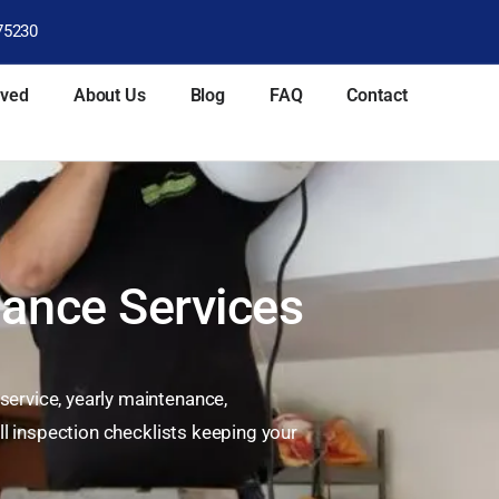
75230
rved
About Us
Blog
FAQ
Contact
ance Services
ervice, yearly maintenance,
ll inspection checklists keeping your