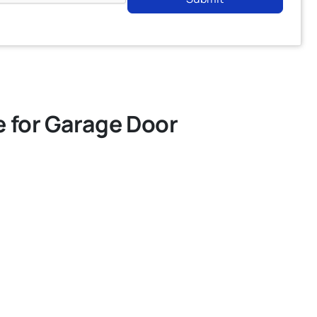
e for Garage Door