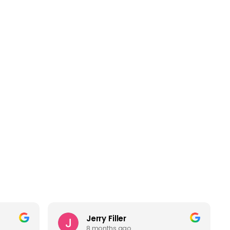
Jerry Filler
8 months ago