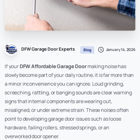
DFW Garage Door Experts
January 14, 2026
Blog
If your
DFW Affordable Garage Door
making noise has
slowly become part of your daily routine, it is far more than
a minor inconvenience you can ignore. Loud grinding,
screeching, rattling, or banging sounds are clear warning
signs that internal components are wearing out,
misaligned, or under extreme strain. These noises often
point to developing garage door issues such as loose
hardware, failing rollers, stressed springs, or an
overworked door opener.