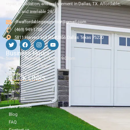
repair, installation, and replacement in Dallas, TX. Affordable,
reliable, and available 24/7.
dfwaffordablegaragedoor@gmail.com
(469) 949-1708
5811 Harvest Hill Rd #2056 Dallas Texas 75230
Business Hours
Sunday - Thursday:
6:00am - 9:00pm
Friday:
6:00am - 2:30pm
Saturday:
Closed
QUICK LINKS
Home
About us
Services
Area Served
Blog
FAQ