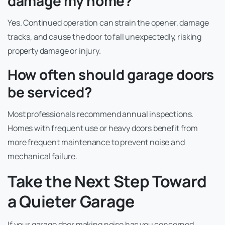
damage my home?
Yes. Continued operation can strain the opener, damage
tracks, and cause the door to fall unexpectedly, risking
property damage or injury.
How often should garage doors
be serviced?
Most professionals recommend annual inspections.
Homes with frequent use or heavy doors benefit from
more frequent maintenance to prevent noise and
mechanical failure.
Take the Next Step Toward
a Quieter Garage
If your garage door making noise has you concerned,