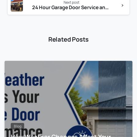
Next post
24 Hour Garage Door Service and Repair You Can Trust
Related Posts
Blog
How Weather Changes Affect Your