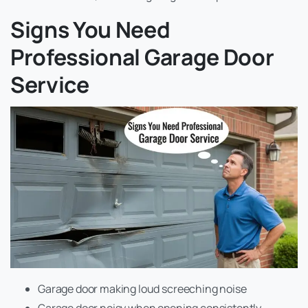
Signs You Need
Professional Garage Door
Service
Garage door making loud screeching noise
Garage door noisy when opening consistently