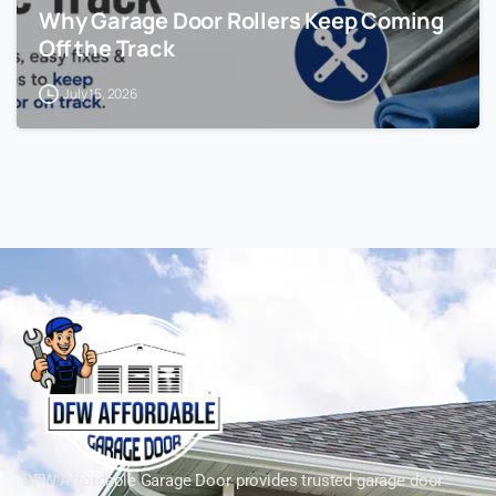
Why Garage Door Rollers Keep Coming
Off the Track
July 15, 2026
DFW Affordable Garage Door provides trusted garage door