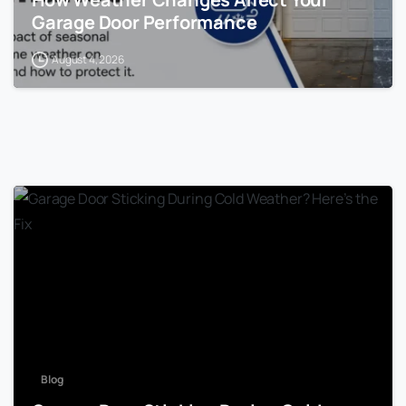
Garage Door Performance
August 4, 2026
Blog