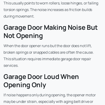
This usually points to worn rollers, loose hinges, or failing
torsion springs. The noise increases as friction builds
during movement.
Garage Door Making Noise But
Not Opening
When the door opener runs but the door does not lift,
broken springs or snapped cables are often the cause.
This situation requires immediate garage door repair
services.
Garage Door Loud When
Opening Only
If noise happens only during opening, the opener motor
may be under strain, especially with aging belt drive or