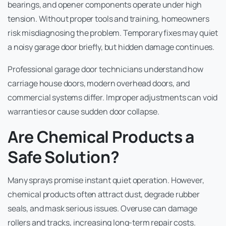
bearings, and opener components operate under high
tension. Without proper tools and training, homeowners
risk misdiagnosing the problem. Temporary fixes may quiet
a noisy garage door briefly, but hidden damage continues.
Professional garage door technicians understand how
carriage house doors, modern overhead doors, and
commercial systems differ. Improper adjustments can void
warranties or cause sudden door collapse.
Are Chemical Products a
Safe Solution?
Many sprays promise instant quiet operation. However,
chemical products often attract dust, degrade rubber
seals, and mask serious issues. Overuse can damage
rollers and tracks, increasing long-term repair costs.