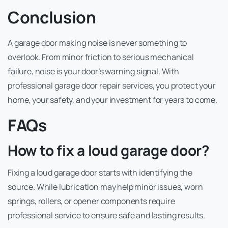
Conclusion
A garage door making noise is never something to
overlook. From minor friction to serious mechanical
failure, noise is your door’s warning signal. With
professional garage door repair services, you protect your
home, your safety, and your investment for years to come.
FAQs
How to fix a loud garage door?
Fixing a loud garage door starts with identifying the
source. While lubrication may help minor issues, worn
springs, rollers, or opener components require
professional service to ensure safe and lasting results.