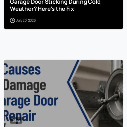
Garage Door Sticking During Cold
Weather? Here’s the Fix
July 20, 2026
Blog