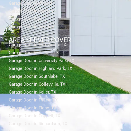
Garage Door Overhead
Garage Door Insulation
Garage Door Panel
Garage Door Inspection
AREA SERVED COVER
Garage Door in Fort Worth, TX
Garage Door in Dallas , TX
Garage Door in University Park, TX
Garage Door in Highland Park, TX
Garage Door in Southlake, TX
Garage Door in Colleyville, TX
Garage Door in Keller, TX
Garage Door in Frisco, TX
Garage Door in Plano, TX
Garage Door in Coppell, TX
Garage Door in Richardson, TX