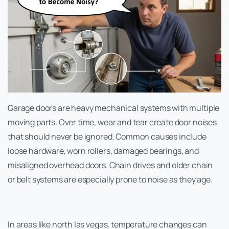
Garage doors are heavy mechanical systems with multiple
moving parts. Over time, wear and tear create door noises
that should never be ignored. Common causes include
loose hardware, worn rollers, damaged bearings, and
misaligned overhead doors. Chain drives and older chain
or belt systems are especially prone to noise as they age.
In areas like north las vegas, temperature changes can