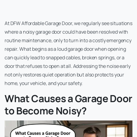
At DFW Affordable Garage Door, we regularly see situations
where a noisy garage door could have been resolved with
routine maintenance, only to turn into a costly emergency
repair. What begins as a loud garage door when opening
can quickly lead to snapped cables, broken springs, or a
door that refuses to open at all. Addressing the noise early
not only restores quiet operation but also protects your
home, your vehicle, and your safety.
What Causes a Garage Door
to Become Noisy?