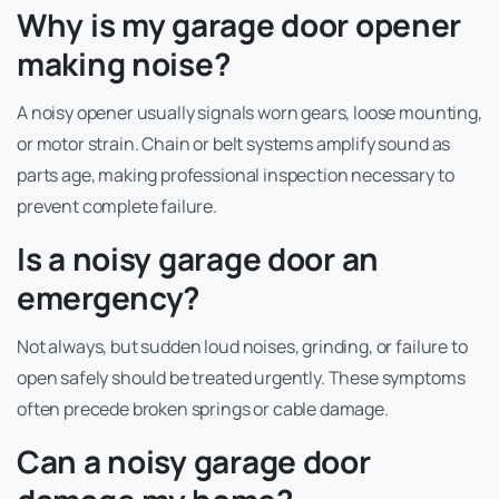
Why is my garage door opener
making noise?
A noisy opener usually signals worn gears, loose mounting,
or motor strain. Chain or belt systems amplify sound as
parts age, making professional inspection necessary to
prevent complete failure.
Is a noisy garage door an
emergency?
Not always, but sudden loud noises, grinding, or failure to
open safely should be treated urgently. These symptoms
often precede broken springs or cable damage.
Can a noisy garage door