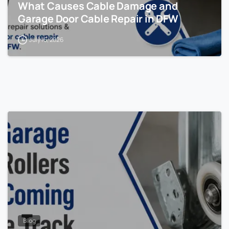
What Causes Cable Damage and
Garage Door Cable Repair in DFW
July 16, 2026
Blog