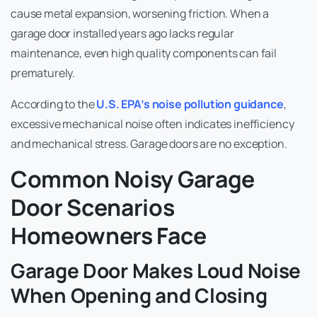
cause metal expansion, worsening friction. When a
garage door installed years ago lacks regular
maintenance, even high quality components can fail
prematurely.
According to the
U.S. EPA’s noise pollution guidance
,
excessive mechanical noise often indicates inefficiency
and mechanical stress. Garage doors are no exception.
Common Noisy Garage
Door Scenarios
Homeowners Face
Garage Door Makes Loud Noise
When Opening and Closing