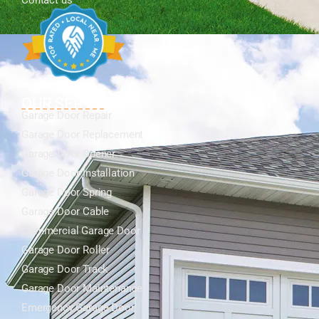
Contact us
OUR SERVICES
Garage Door Repair
Garage Door Replacement
Garage Door Opener
Garage Door Installation
Garage Door Spring
Garage Door Cable
Commercial Garage Door
Garage Door Roller
Garage Door Track
Garage Door Maintenance
Emergency Garage Door