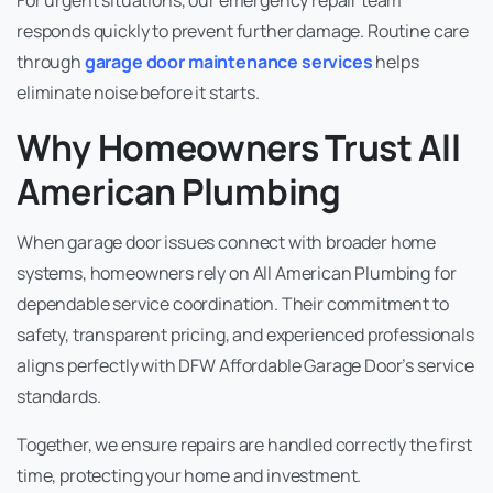
responds quickly to prevent further damage. Routine care
through
garage door
maintenance services
helps
eliminate noise before it starts.
Why Homeowners Trust All
American Plumbing
When garage door issues connect with broader home
systems, homeowners rely on All American Plumbing for
dependable service coordination. Their commitment to
safety, transparent pricing, and experienced professionals
aligns perfectly with DFW Affordable Garage Door’s service
standards.
Together, we ensure repairs are handled correctly the first
time, protecting your home and investment.