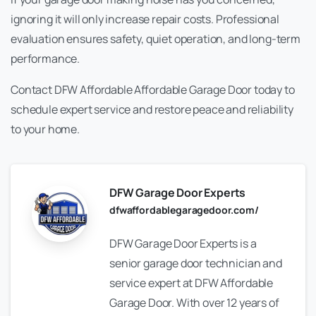
ignoring it will only increase repair costs. Professional
evaluation ensures safety, quiet operation, and long-term
performance.
Contact DFW Affordable Affordable Garage Door today to
schedule expert service and restore peace and reliability
to your home.
DFW Garage Door Experts
dfwaffordablegaragedoor.com/
DFW Garage Door Experts is a
senior garage door technician and
service expert at DFW Affordable
Garage Door. With over 12 years of