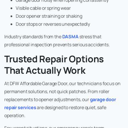
Visible cable or spring wear
Door opener straining or shaking
Door stops or reverses unexpectedly
Industry standards from the
DASMA
stress that
professional inspection prevents serious accidents.
Trusted Repair Options
That Actually Work
At DFW Affordable Garage Door, our technicians focus on
permanent solutions, not quick patches. From roller
replacements to opener adjustments, our
garage door
repair services
are designed to restore quiet, safe
operation.
For urgent situations, our emergency repair team