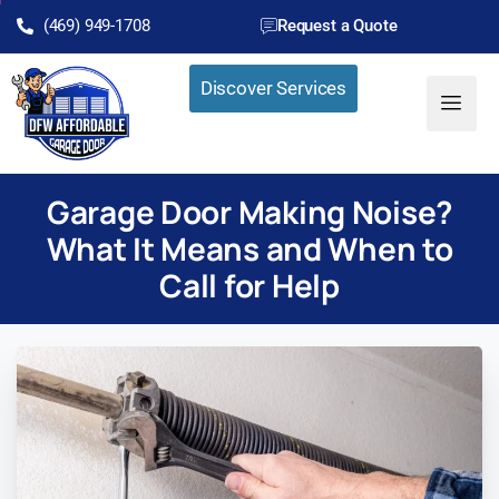
(469) 949-1708
Request a Quote
Discover Services
Garage Door Making Noise?
What It Means and When to
Call for Help