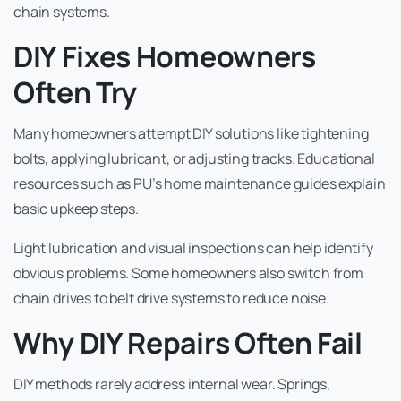
chain systems.
DIY Fixes Homeowners
Often Try
Many homeowners attempt DIY solutions like tightening
bolts, applying lubricant, or adjusting tracks. Educational
resources such as PU’s home maintenance guides explain
basic upkeep steps.
Light lubrication and visual inspections can help identify
obvious problems. Some homeowners also switch from
chain drives to belt drive systems to reduce noise.
Why DIY Repairs Often Fail
DIY methods rarely address internal wear. Springs,