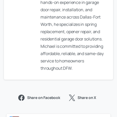
hands-on experience in garage
door repair, installation, and
maintenance across Dallas-Fort
Worth, he specializes in spring
replacement, opener repair, and
residential garage door solutions.
Michael is committed to providing
affordable, reliable, and same-day
service to homeowners
throughout DFW.
Share on Facebook
Share on X