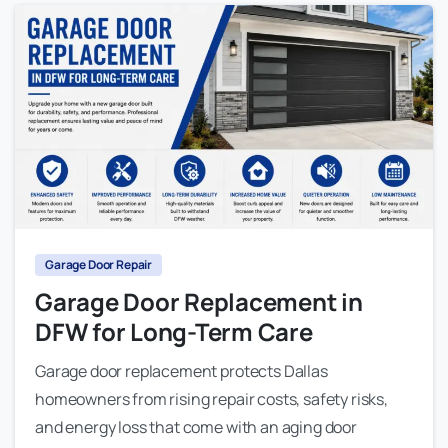
Garage Door Repair
Garage Door Replacement in
DFW for Long-Term Care
Garage door replacement protects Dallas
homeowners from rising repair costs, safety risks,
and energy loss that come with an aging door