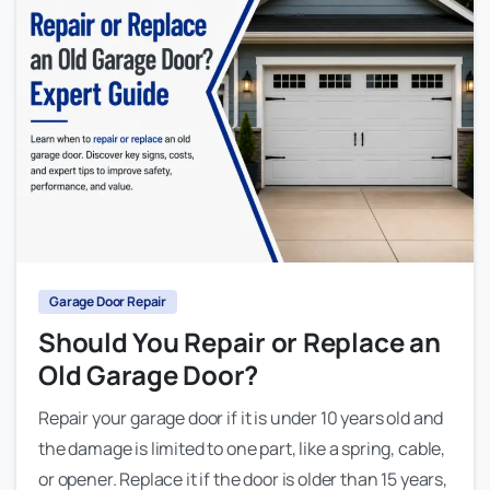
Garage Door Repair
Should You Repair or Replace an
Old Garage Door?
Repair your garage door if it is under 10 years old and
the damage is limited to one part, like a spring, cable,
or opener. Replace it if the door is older than 15 years,