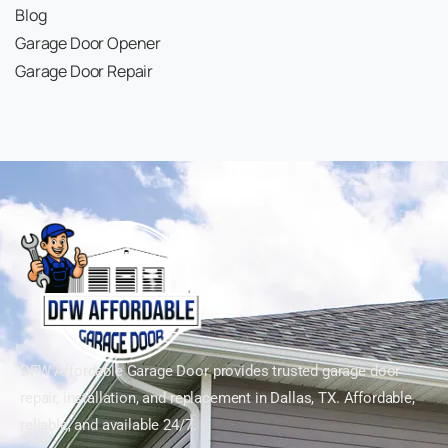
Blog
Garage Door Opener
Garage Door Repair
DFW Affordable Garage Door provides trusted garage door
repair, installation, and replacement in Dallas, TX. Affordable,
reliable, and available 24/7.