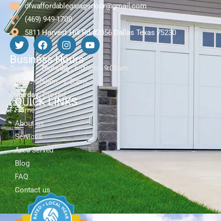
dfwaffordablegaragedoor@gmail.com
(469) 949-1708
5811 Harvest Hill Rd #2056 Dallas Texas 75230
Business Hours
Sunday - Thursday:
6:00am - 9:00pm
Friday:
6:00am - 2:30pm
Saturday:
Closed
QUICK LINKS
Home
About us
Services
Area Served
Blog
FAQ
Contact us