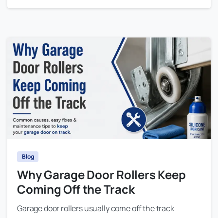
Blog
Why Garage Door Rollers Keep
Coming Off the Track
Garage door rollers usually come off the track