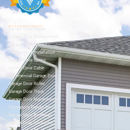
OUR SERVICES
Garage Door Repair
Garage Door Replacement
Garage Door Opener
Garage Door Installation
Garage Door Spring
Garage Door Cable
Commercial Garage Door
Garage Door Roller
Garage Door Track
Garage Door Maintenance
Emergency Garage Door
Garage Door Overhead
Garage Door Insulation