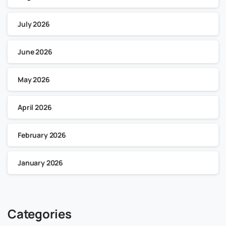
July 2026
June 2026
May 2026
April 2026
February 2026
January 2026
Categories