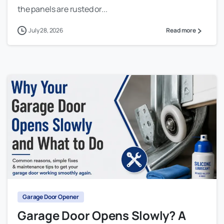
the panels are rusted or...
July 28, 2026
Read more
Garage Door Opener
Garage Door Opens Slowly? A