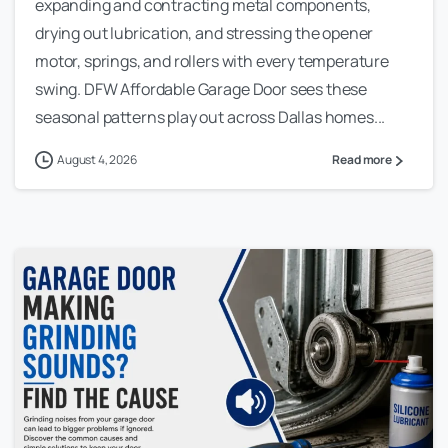
expanding and contracting metal components,
drying out lubrication, and stressing the opener
motor, springs, and rollers with every temperature
swing. DFW Affordable Garage Door sees these
seasonal patterns play out across Dallas homes...
August 4, 2026
Read more