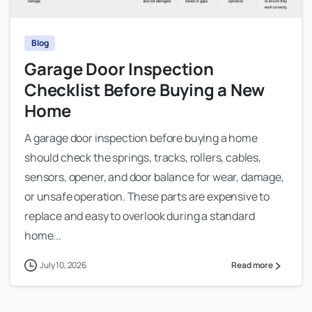
Blog
Garage Door Inspection
Checklist Before Buying a New
Home
A garage door inspection before buying a home
should check the springs, tracks, rollers, cables,
sensors, opener, and door balance for wear, damage,
or unsafe operation. These parts are expensive to
replace and easy to overlook during a standard
home...
July 10, 2026
Read more