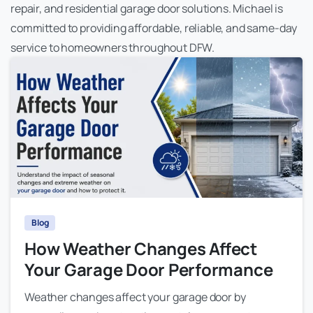
repair, and residential garage door solutions. Michael is
committed to providing affordable, reliable, and same-day
service to homeowners throughout DFW.
Blog
How Weather Changes Affect
Your Garage Door Performance
Weather changes affect your garage door by