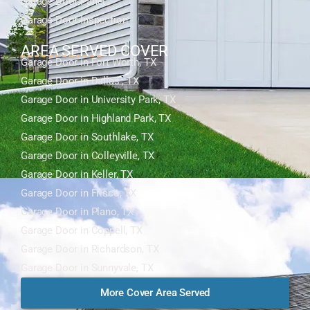
Garage Door Panel
Garage Door Inspection
AREA SERVED COVER
Garage Door in Fort Worth, TX
Garage Door in Dallas , TX
Garage Door in University Park, TX
Garage Door in Highland Park, TX
Garage Door in Southlake, TX
Garage Door in Colleyville, TX
Garage Door in Keller, TX
Garage Door in Frisco, TX
Garage Door in Plano, TX
Garage Door in Coppell, TX
Garage Door in Richardson, TX
Garage Door in Sunnyvale, TX
More Cover Area Served