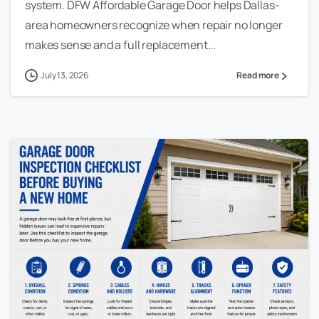
system. DFW Affordable Garage Door helps Dallas-
area homeowners recognize when repair no longer
makes sense and a full replacement...
July 13, 2026
Read more