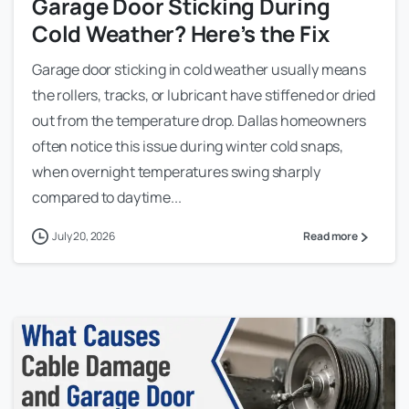
Garage Door Sticking During
Cold Weather? Here’s the Fix
Garage door sticking in cold weather usually means
the rollers, tracks, or lubricant have stiffened or dried
out from the temperature drop. Dallas homeowners
often notice this issue during winter cold snaps,
when overnight temperatures swing sharply
compared to daytime...
July 20, 2026
Read more