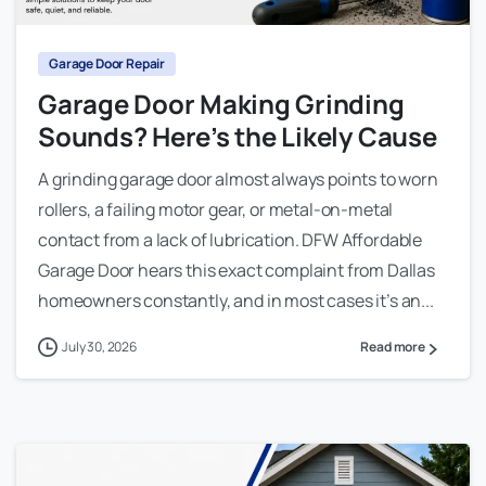
Garage Door Repair
Garage Door Making Grinding
Sounds? Here’s the Likely Cause
A grinding garage door almost always points to worn
rollers, a failing motor gear, or metal-on-metal
contact from a lack of lubrication. DFW Affordable
Garage Door hears this exact complaint from Dallas
homeowners constantly, and in most cases it’s an...
July 30, 2026
Read more