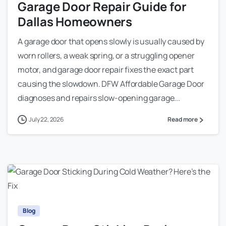
Garage Door Repair Guide for
Dallas Homeowners
A garage door that opens slowly is usually caused by
worn rollers, a weak spring, or a struggling opener
motor, and garage door repair fixes the exact part
causing the slowdown. DFW Affordable Garage Door
diagnoses and repairs slow-opening garage...
July 22, 2026
Read more
Blog