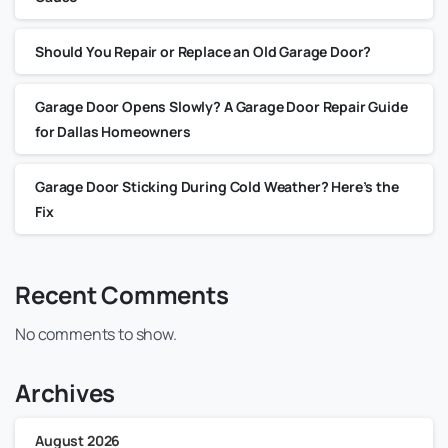
Should You Repair or Replace an Old Garage Door?
Garage Door Opens Slowly? A Garage Door Repair Guide
for Dallas Homeowners
Garage Door Sticking During Cold Weather? Here’s the
Fix
Recent Comments
No comments to show.
Archives
August 2026