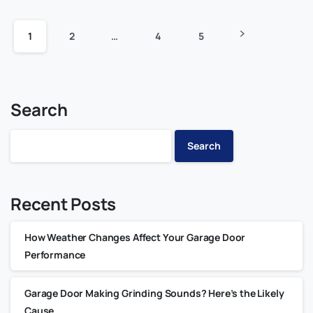
1
2
…
4
5
Search
Search
Recent Posts
How Weather Changes Affect Your Garage Door
Performance
Garage Door Making Grinding Sounds? Here’s the Likely
Cause