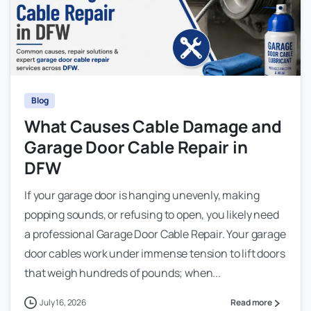
Blog
What Causes Cable Damage and
Garage Door Cable Repair in
DFW
If your garage door is hanging unevenly, making
popping sounds, or refusing to open, you likely need
a professional Garage Door Cable Repair. Your garage
door cables work under immense tension to lift doors
that weigh hundreds of pounds; when...
July 16, 2026
Read more