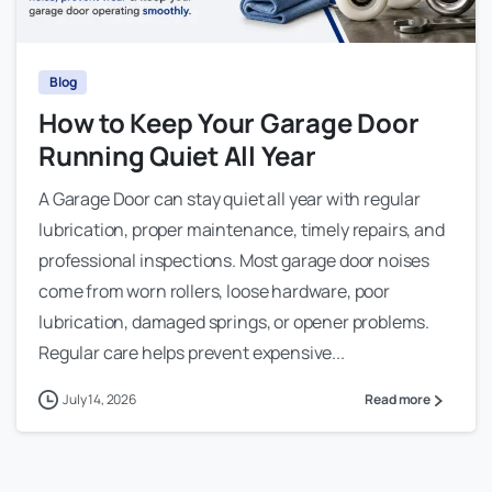
Blog
How to Keep Your Garage Door
Running Quiet All Year
A Garage Door can stay quiet all year with regular
lubrication, proper maintenance, timely repairs, and
professional inspections. Most garage door noises
come from worn rollers, loose hardware, poor
lubrication, damaged springs, or opener problems.
Regular care helps prevent expensive...
July 14, 2026
Read more