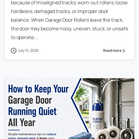
because of misaligned tracks, worn-out rollers, loose
hardware, damaged tracks, or improper door
balance. When Garage Door Rollers leave the track,
the door may become noisy, uneven, stuck, or unsafe
to operate....
July 15, 2026
Read more