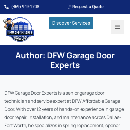
(469) 949-1708
Request a Quote
Discover Services
Author:
DFW Garage Door
Experts
DFW Garage Door Experts is a senior garage door
technician and service expert at DFW Affordable Garage
Door. With over 12 years of hands-on experience in garage
door repair, installation, and maintenance across Dallas-
Fort Worth, he specializes in spring replacement, opener