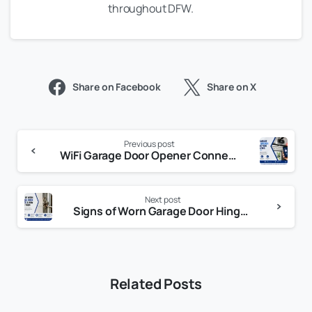
throughout DFW.
Share on Facebook
Share on X
Previous post
WiFi Garage Door Opener Connection Problems: 10 Common Causes and Proven Fixes
Next post
Signs of Worn Garage Door Hinges: How to Spot Problems Before They Get Worse
Related Posts