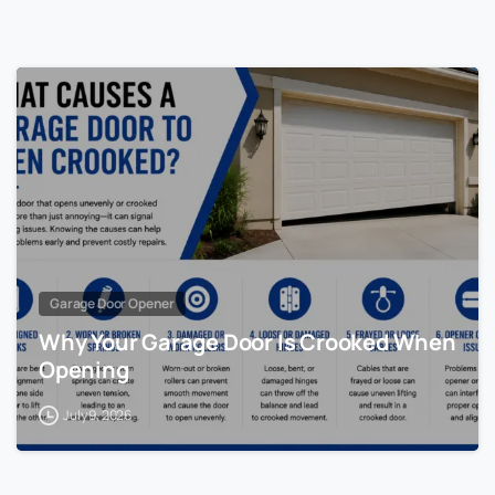
Garage Door Opener
Why Your Garage Door Is Crooked When
Opening
July 9, 2026