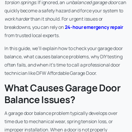
torsion springs
. If ignored, an
unbalanced garage door
can
quickly become a safety hazard and force your system to
work harder
than it should. For urgent issues or
breakdowns, you can rely on
24-hour emergency repair
from trusted local experts.
In this guide, we’ll explain how to check your garage door
balance, what causes balance problems, why DIY testing
often fails, and when it’s time to call a professional door
technician like DFW Affordable Garage Door.
What Causes Garage Door
Balance Issues?
A garage door balance problem typically develops over
time due to mechanical wear, spring tension loss, or
improper installation. When a door is not properly