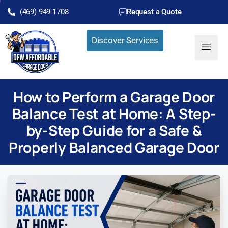
(469) 949-1708
Request a Quote
Discover Services
How to Perform a Garage Door
Balance Test at Home: A Step-
by-Step Guide for a Safe &
Properly Balanced Garage Door