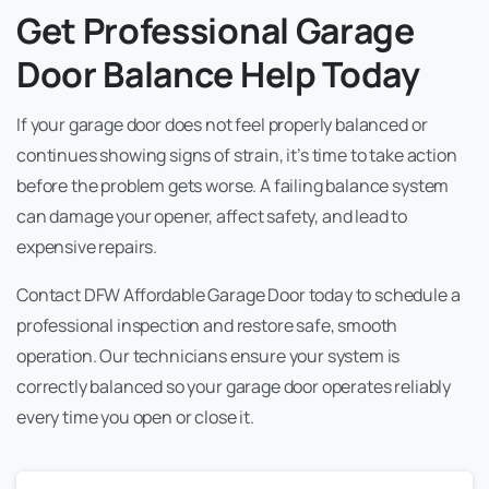
Get Professional Garage
Door Balance Help Today
If your garage door does not feel properly balanced or
continues showing signs of strain, it’s time to take action
before the problem gets worse. A failing balance system
can damage your opener, affect safety, and lead to
expensive repairs.
Contact DFW Affordable Garage Door today to schedule a
professional inspection and restore safe, smooth
operation. Our technicians ensure your system is
correctly balanced so your garage door operates reliably
every time you open or close it.