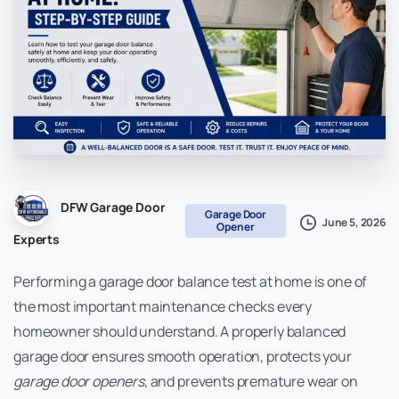
DFW Garage Door
Garage Door
June 5, 2026
Opener
Experts
Performing a garage door balance test at home is one of
the most important maintenance checks every
homeowner should understand. A properly balanced
garage door ensures smooth operation, protects your
garage door openers
, and prevents premature wear on