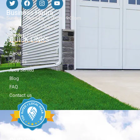
Business Hours
Sunday - Thursday:
6:00am - 9:00pm
Friday:
6:00am - 2:30pm
Saturday:
Closed
QUICK LINKS
Home
About us
Services
Area Served
Blog
FAQ
Contact us