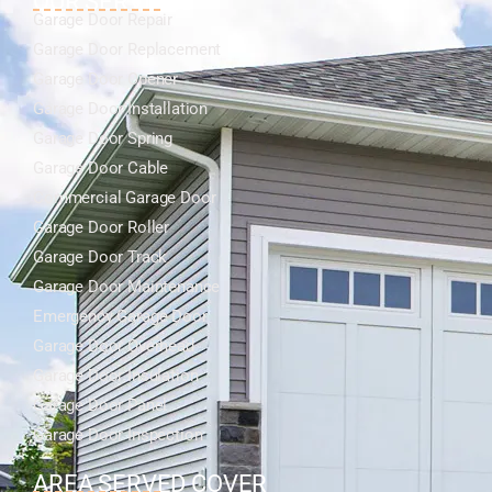
OUR SERVICES
Garage Door Repair
Garage Door Replacement
Garage Door Opener
Garage Door Installation
Garage Door Spring
Garage Door Cable
Commercial Garage Door
Garage Door Roller
Garage Door Track
Garage Door Maintenance
Emergency Garage Door
Garage Door Overhead
Garage Door Insulation
Garage Door Panel
Garage Door Inspection
AREA SERVED COVER