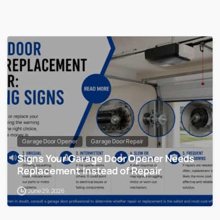
Garage Door Opener
Garage Door Repair
Signs Your Garage Door Opener Needs
Replacement Instead of Repair
June 29, 2026