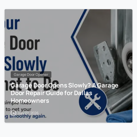
Garage Door Opener
Garage Door Opens Slowly? A Garage
Door Repair Guide for Dallas
Homeowners
July 22, 2026