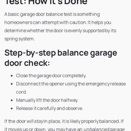
Test: How It’s Done
A basic garage door balance test is something
homeowners can attempt with caution. It helps you
determine whether the door is evenly supported by its
spring system.
Step-by-step balance garage
door check:
Close the garage door completely.
Disconnect the opener using the emergency release
cord.
Manually lift the door halfway.
Release it carefully and observe.
If the
door will stay
in place, it is likely properly balanced. If
it moves up or down, you may have an
unbalanced garage