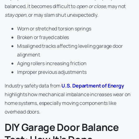
balanced, it becomes difficult to
open or close
, may not
stay open
, or may slam shut unexpectedly.
Worn or stretched torsion springs
Broken or frayed cables
Misaligned tracks affecting leveling garage door
alignment
Aging rollers increasing friction
Improper previous adjustments
Industry safety data from
U.S. Department of Energy
highlights how mechanical imbalance increases wear on
home systems, especially moving components like
overhead doors.
DIY Garage Door Balance