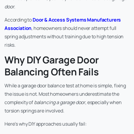
door
.
According to
Door & Access Systems Manufacturers
Association
, homeowners should never attempt full
spring adjustments without training due to high tension
risks.
Why DIY Garage Door
Balancing Often Fails
While a garage door balance test at home is simple, fixing
the issue is not. Most homeowners underestimate the
complexity of
balancing a garage door
, especially when
torsion springs are involved.
Here’s why DIY approaches usually fail: