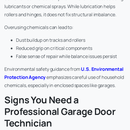
lubricants or chemical sprays. While lubrication helps
rollers and hinges, it does not fix structural imbalance.
Overusing chemicals can lead to:
Dust buildup on tracks and rollers
Reduced grip on critical components
False sense of repair while balance issues persist
Environmental safety guidance from
U.S. Environmental
Protection Agency
emphasizes careful use of household
chemicals, especially in enclosed spaces like garages.
Signs You Need a
Professional Garage Door
Technician