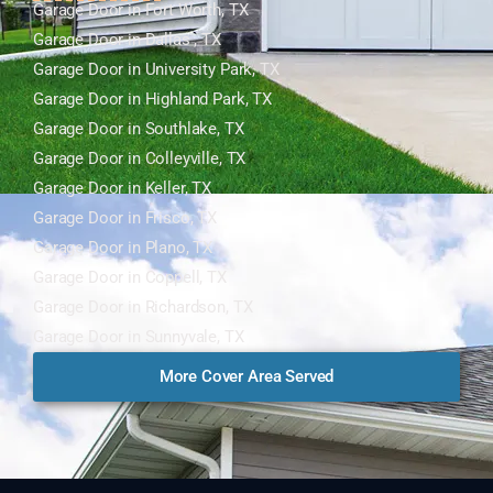
Garage Door in Fort Worth, TX
Garage Door in Dallas , TX
Garage Door in University Park, TX
Garage Door in Highland Park, TX
Garage Door in Southlake, TX
Garage Door in Colleyville, TX
Garage Door in Keller, TX
Garage Door in Frisco, TX
Garage Door in Plano, TX
Garage Door in Coppell, TX
Garage Door in Richardson, TX
Garage Door in Sunnyvale, TX
More Cover Area Served