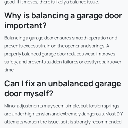
good; if it moves, there is likely a balance issue.
Why is balancing a garage door
important?
Balancing a garage door ensures smooth operation and
prevents excess strain on the opener and springs. A
properly balanced garage door reduces wear, improves
safety, and prevents sudden failures or costly repairs over
time.
Can I fix an unbalanced garage
door myself?
Minor adjustments may seem simple, but torsion springs
are under high tension and extremely dangerous. Most DIY
attempts worsen the issue, so it is strongly recommended