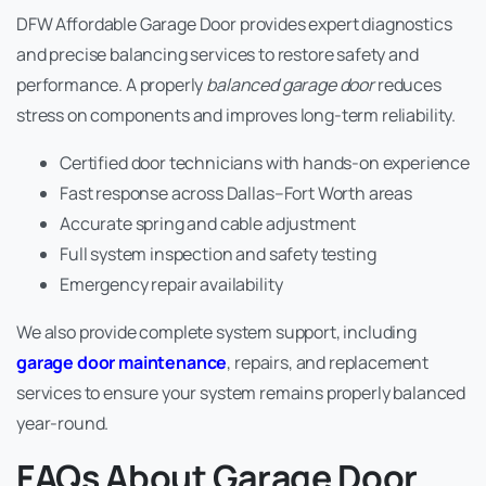
DFW Affordable Garage Door provides expert diagnostics
and precise balancing services to restore safety and
performance. A properly
balanced garage door
reduces
stress on components and improves long-term reliability.
Certified door technicians with hands-on experience
Fast response across Dallas–Fort Worth areas
Accurate spring and cable adjustment
Full system inspection and safety testing
Emergency repair availability
We also provide complete system support, including
garage door maintenance
, repairs, and replacement
services to ensure your system remains properly balanced
year-round.
FAQs About Garage Door