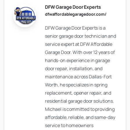
DFW Garage Door Experts
dfwaffordablegaragedoor.com/
DFW Garage Door Experts is a
senior garage door technician and
service expert at DFW Affordable
Garage Door. With over 12 years of
hands-on experience in garage
door repair, installation, and
maintenance across Dallas-Fort
Worth, he specializes in spring
replacement, opener repair, and
residential garage door solutions.
Michael is committed to providing
affordable, reliable, and same-day
service to homeowners