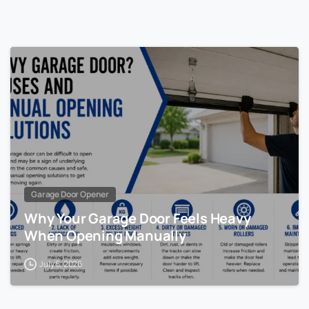
Garage Door Opener
Why Your Garage Door Feels Heavy
When Opening Manually
July 6, 2026