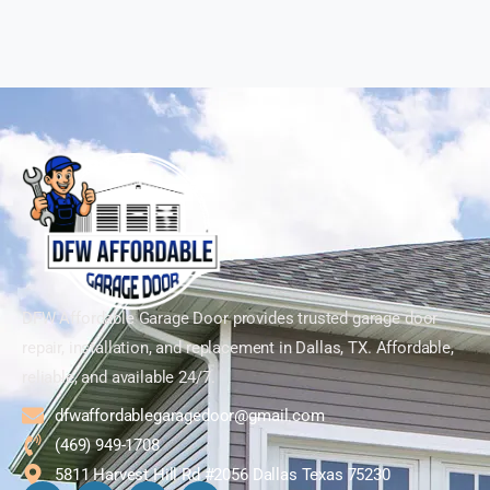
DFW Affordable Garage Door provides trusted garage door
repair, installation, and replacement in Dallas, TX. Affordable,
reliable, and available 24/7.
dfwaffordablegaragedoor@gmail.com
(469) 949-1708
5811 Harvest Hill Rd #2056 Dallas Texas 75230