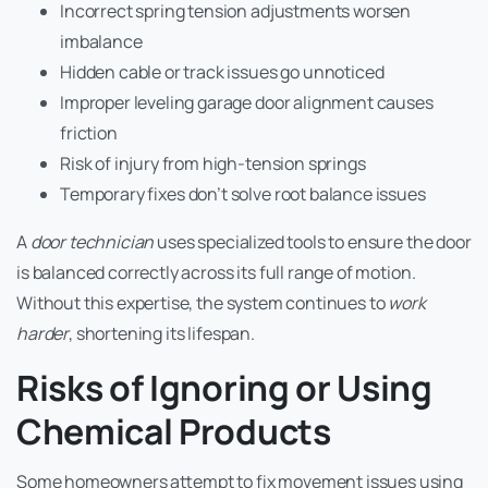
Incorrect spring tension adjustments worsen
imbalance
Hidden cable or track issues go unnoticed
Improper leveling garage door alignment causes
friction
Risk of injury from high-tension springs
Temporary fixes don’t solve root balance issues
A
door technician
uses specialized tools to ensure the door
is balanced correctly across its full range of motion.
Without this expertise, the system continues to
work
harder
, shortening its lifespan.
Risks of Ignoring or Using
Chemical Products
Some homeowners attempt to fix movement issues using