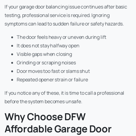
If your garage door balancing issue continues after basic
testing, professional service is required. Ignoring
symptoms can lead to sudden failure or safety hazards.
The door feels heavy or uneven during lift
It does not stay halfway open
Visible gaps when closing
Grinding or scraping noises
Door moves too fast or slams shut
Repeated opener strain or failure
If you notice any of these, it is time to call a professional
before the system becomes unsafe.
Why Choose DFW
Affordable Garage Door