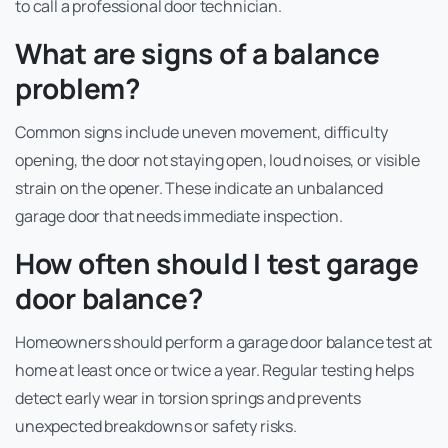
to call a professional door technician.
What are signs of a balance
problem?
Common signs include uneven movement, difficulty
opening, the door not staying open, loud noises, or visible
strain on the opener. These indicate an unbalanced
garage door that needs immediate inspection.
How often should I test garage
door balance?
Homeowners should perform a garage door balance test at
home at least once or twice a year. Regular testing helps
detect early wear in torsion springs and prevents
unexpected breakdowns or safety risks.