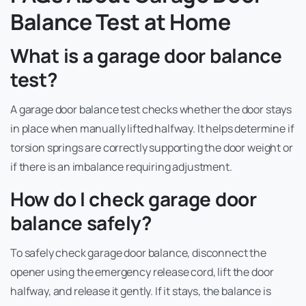
Balance Test at Home
What is a garage door balance
test?
A garage door balance test checks whether the door stays
in place when manually lifted halfway. It helps determine if
torsion springs are correctly supporting the door weight or
if there is an imbalance requiring adjustment.
How do I check garage door
balance safely?
To safely check garage door balance, disconnect the
opener using the emergency release cord, lift the door
halfway, and release it gently. If it stays, the balance is