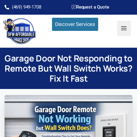
(469) 949-1708
Request a Quote
Discover Services
Garage Door Not Responding to
Remote But Wall Switch Works?
Fix It Fast