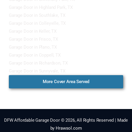
Garage Door in Highland Park, TX
Garage Door in Southlake, TX
Garage Door in Colleyville, TX
Garage Door in Keller, TX
Garage Door in Frisco, TX
Garage Door in Plano, TX
Garage Door in Coppell, TX
Garage Door in Richardson, TX
Garage Door in Sunnyvale, TX
More Cover Area Served
DFW Affordable Garage Door © 2026, All Rights Reserved | Made
by
Hrawsol.com