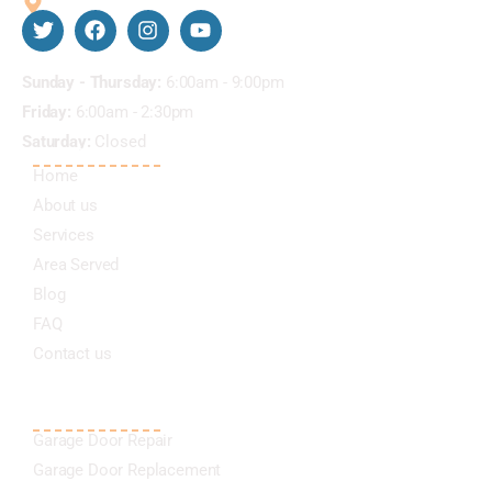
5811 Harvest Hill Rd #2056 Dallas Texas 75230
Business Hours
Sunday - Thursday:
6:00am - 9:00pm
Friday:
6:00am - 2:30pm
Saturday:
Closed
QUICK LINKS
Home
About us
Services
Area Served
Blog
FAQ
Contact us
OUR SERVICES
Garage Door Repair
Garage Door Replacement