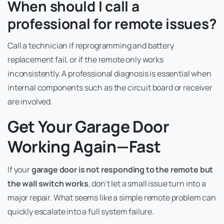
When should I call a
professional for remote issues?
Call a technician if reprogramming and battery
replacement fail, or if the remote only works
inconsistently. A professional diagnosis is essential when
internal components such as the circuit board or receiver
are involved.
Get Your Garage Door
Working Again—Fast
If your
garage door is not responding to the remote but
the wall switch works
, don’t let a small issue turn into a
major repair. What seems like a simple remote problem can
quickly escalate into a full system failure.