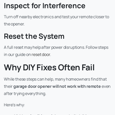
Inspect for Interference
Turn off nearby electronics and test your remote closer to
the opener.
Reset the System
A full reset may help after power disruptions. Follow steps
in our guide on
reset door
.
Why DIY Fixes Often Fail
While these steps can help, many homeowners find that
their
garage door opener will not work with remote
even
after trying everything.
Here’s why: