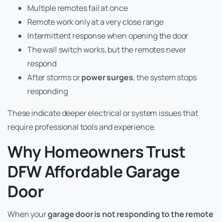
Multiple remotes fail at once
Remote work only at a very close range
Intermittent response when opening the door
The wall switch works, but the remotes never
respond
After storms or
power surges
, the system stops
responding
These indicate deeper electrical or system issues that
require professional tools and experience.
Why Homeowners Trust
DFW Affordable Garage
Door
When your
garage door is not responding to the remote