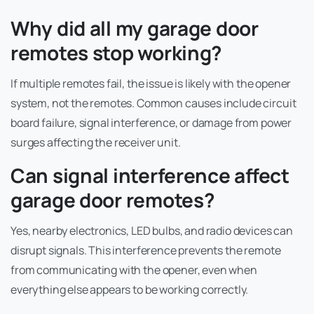
Why did all my garage door
remotes stop working?
If multiple remotes fail, the issue is likely with the opener
system, not the remotes. Common causes include circuit
board failure, signal interference, or damage from power
surges affecting the receiver unit.
Can signal interference affect
garage door remotes?
Yes, nearby electronics, LED bulbs, and radio devices can
disrupt signals. This interference prevents the remote
from communicating with the opener, even when
everything else appears to be working correctly.