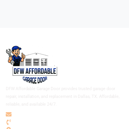
DFW Affordable Garage Door provides trusted garage door
repair, installation, and replacement in Dallas, TX. Affordable,
reliable, and available 24/7.
dfwaffordablegaragedoor@gmail.com
(469) 949-1708