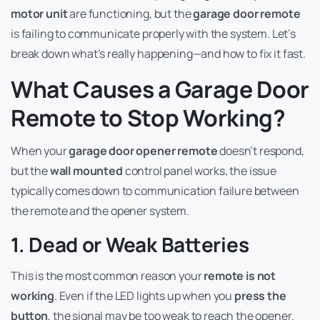
motor unit
are functioning, but the
garage door remote
is failing to communicate properly with the system. Let’s
break down what’s really happening—and how to fix it fast.
What Causes a Garage Door
Remote to Stop Working?
When your
garage door opener remote
doesn’t respond,
but the
wall mounted
control panel works, the issue
typically comes down to communication failure between
the remote and the opener system.
1. Dead or Weak Batteries
This is the most common reason your
remote is not
working
. Even if the LED lights up when you
press the
button
, the signal may be too weak to reach the opener.