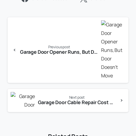
Previous post
Garage Door Opener Runs, But Door Doesn’t Move
Next post
Garage Door Cable Repair Cost Dallas TX: Honest Pricing From a Local Expert