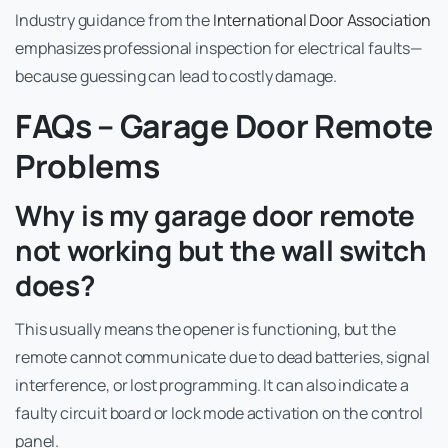
Industry guidance from the
International Door Association
emphasizes professional inspection for electrical faults—
because guessing can lead to costly damage.
FAQs – Garage Door Remote
Problems
Why is my garage door remote
not working but the wall switch
does?
This usually means the opener is functioning, but the
remote cannot communicate due to dead batteries, signal
interference, or lost programming. It can also indicate a
faulty circuit board or lock mode activation on the control
panel.