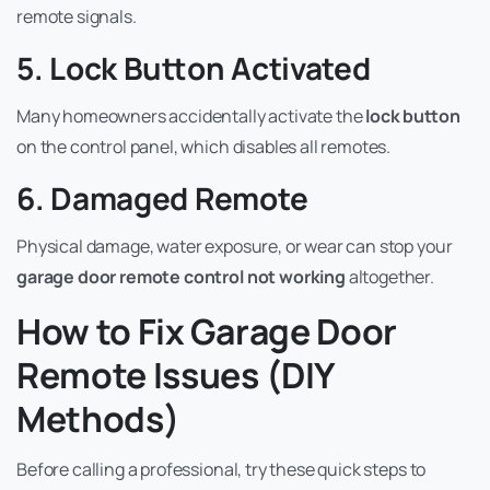
remote signals.
5. Lock Button Activated
Many homeowners accidentally activate the
lock button
on the control panel, which disables all remotes.
6. Damaged Remote
Physical damage, water exposure, or wear can stop your
garage door remote control not working
altogether.
How to Fix Garage Door
Remote Issues (DIY
Methods)
Before calling a professional, try these quick steps to