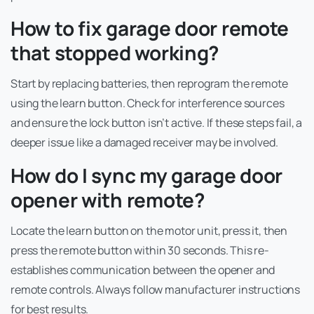
How to fix garage door remote
that stopped working?
Start by replacing batteries, then reprogram the remote
using the learn button. Check for interference sources
and ensure the lock button isn’t active. If these steps fail, a
deeper issue like a damaged receiver may be involved.
How do I sync my garage door
opener with remote?
Locate the learn button on the motor unit, press it, then
press the remote button within 30 seconds. This re-
establishes communication between the opener and
remote controls. Always follow manufacturer instructions
for best results.