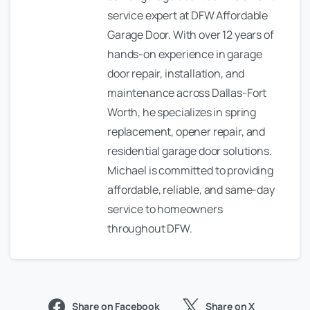
service expert at DFW Affordable
Garage Door. With over 12 years of
hands-on experience in garage
door repair, installation, and
maintenance across Dallas-Fort
Worth, he specializes in spring
replacement, opener repair, and
residential garage door solutions.
Michael is committed to providing
affordable, reliable, and same-day
service to homeowners
throughout DFW.
Share on Facebook
Share on X