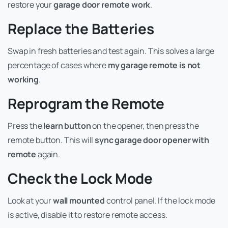
restore your
garage door remote work
.
Replace the Batteries
Swap in fresh batteries and test again. This solves a large
percentage of cases where
my garage remote is not
working
.
Reprogram the Remote
Press the
learn button
on the opener, then press the
remote button. This will
sync garage door opener with
remote
again.
Check the Lock Mode
Look at your
wall mounted
control panel. If the lock mode
is active, disable it to restore remote access.