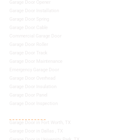
Garage Door Opener
Garage Door Installation
Garage Door Spring
Garage Door Cable
Commercial Garage Door
Garage Door Roller
Garage Door Track
Garage Door Maintenance
Emergency Garage Door
Garage Door Overhead
Garage Door Insulation
Garage Door Panel
Garage Door Inspection
AREA SERVED COVER
Garage Door in Fort Worth, TX
Garage Door in Dallas , TX
Garage Door in University Park, TX