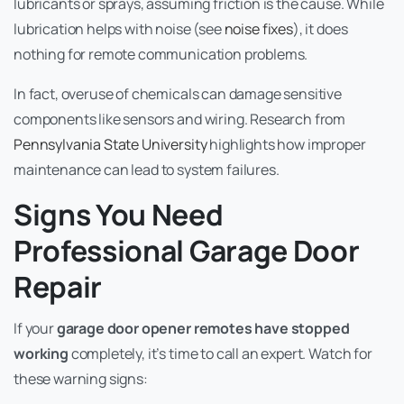
lubricants or sprays, assuming friction is the cause. While
lubrication helps with noise (see
noise fixes
), it does
nothing for remote communication problems.
In fact, overuse of chemicals can damage sensitive
components like sensors and wiring. Research from
Pennsylvania State University
highlights how improper
maintenance can lead to system failures.
Signs You Need
Professional Garage Door
Repair
If your
garage door opener remotes have stopped
working
completely, it’s time to call an expert. Watch for
these warning signs: