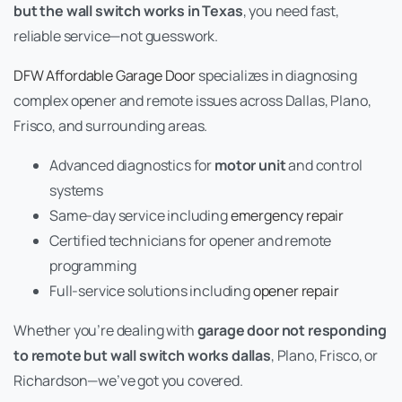
but the wall switch works in Texas
, you need fast,
reliable service—not guesswork.
DFW Affordable Garage Door
specializes in diagnosing
complex opener and remote issues across Dallas, Plano,
Frisco, and surrounding areas.
Advanced diagnostics for
motor unit
and control
systems
Same-day service including
emergency repair
Certified technicians for opener and remote
programming
Full-service solutions including
opener repair
Whether you’re dealing with
garage door not responding
to remote but wall switch works dallas
, Plano, Frisco, or
Richardson—we’ve got you covered.