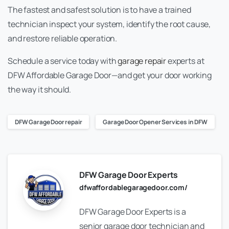
The fastest and safest solution is to have a trained
technician inspect your system, identify the root cause,
and restore reliable operation.
Schedule a service today with
garage repair
experts at
DFW Affordable Garage Door—and get your door working
the way it should.
DFW Garage Door repair
Garage Door Opener Services in DFW
DFW Garage Door Experts
dfwaffordablegaragedoor.com/
DFW Garage Door Experts is a
senior garage door technician and