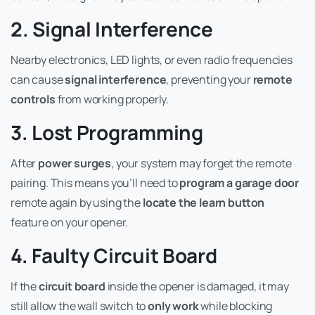
2. Signal Interference
Nearby electronics, LED lights, or even radio frequencies
can cause
signal interference
, preventing your
remote
controls
from working properly.
3. Lost Programming
After
power surges
, your system may forget the remote
pairing. This means you’ll need to
program a garage door
remote again by using the
locate the learn button
feature on your opener.
4. Faulty Circuit Board
If the
circuit board
inside the opener is damaged, it may
still allow the wall switch to
only work
while blocking