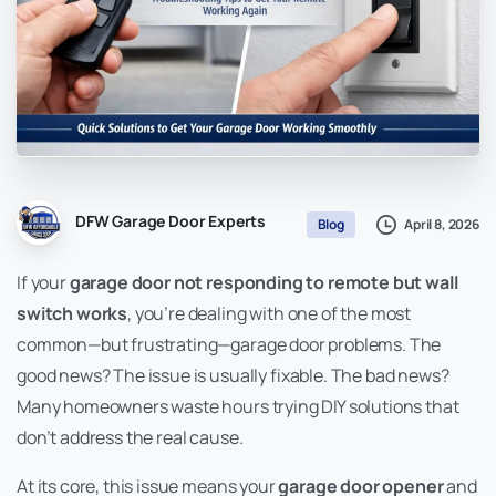
DFW Garage Door Experts
April 8, 2026
Blog
If your
garage door not responding to remote but wall
switch works
, you’re dealing with one of the most
common—but frustrating—garage door problems. The
good news? The issue is usually fixable. The bad news?
Many homeowners waste hours trying DIY solutions that
don’t address the real cause.
At its core, this issue means your
garage door opener
and