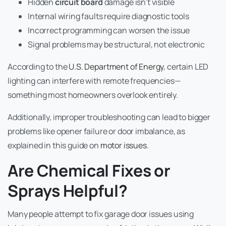
Hidden
circuit board
damage isn’t visible
Internal wiring faults require diagnostic tools
Incorrect programming can worsen the issue
Signal problems may be structural, not electronic
According to the
U.S. Department of Energy
, certain LED
lighting can interfere with remote frequencies—
something most homeowners overlook entirely.
Additionally, improper troubleshooting can lead to bigger
problems like opener failure or door imbalance, as
explained in this guide on
motor issues
.
Are Chemical Fixes or
Sprays Helpful?
Many people attempt to fix garage door issues using